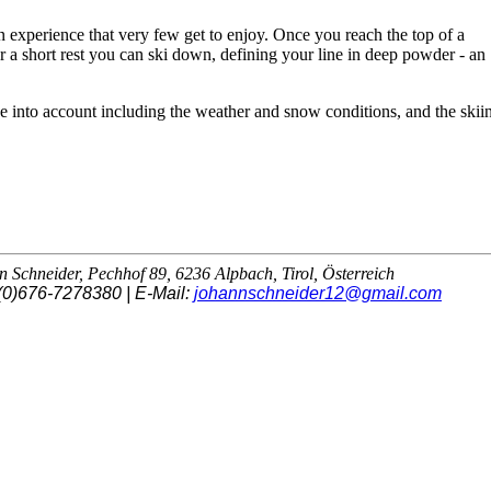
an experience that very few get to enjoy. Once you reach the top of a
r a short rest you can ski down, defining your line in deep powder - an
e into account including the weather and snow conditions, and the skii
Schneider, Pechhof 89, 6236 Alpbach, Tirol, Österreich
(0)676-7278380 | E-Mail:
johannschneider12@gmail.com