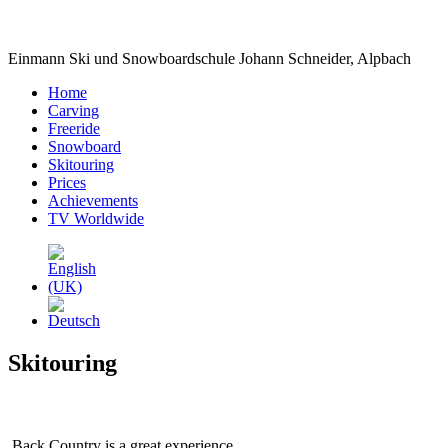
Einmann Ski und Snowboardschule Johann Schneider, Alpbach
Home
Carving
Freeride
Snowboard
Skitouring
Prices
Achievements
TV Worldwide
Skitouring
Back Country is a great experience.