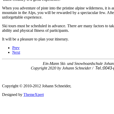
When you adventure of piste into the pristine alpine wilderness, it is 
mountain in the Alps, you will be rewarded by a spectacular few. Afte
unforgettable experience.
Ski tours must be scheduled in advance. There are many factors to tak
ability and physical fitness of participants.
It will be a pleasure to plan your itinerary.
Prev
Next
Ein-Mann Ski- und Snowboardschule Johann 
Copyright 2020 by Johann Schneider /
Tel.:0043-
Copyright © 2010-2012 Johann Schneider,
Designed by
ThemeXpert