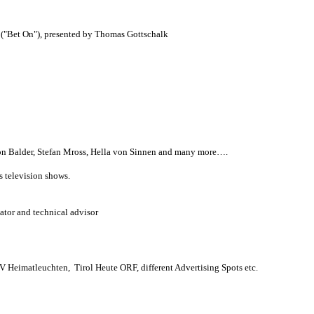
("Bet On"), presented by Thomas Gottschalk
on Balder, Stefan Mross, Hella von Sinnen and many more….
s television shows.
nator and technical advisor
V Heimatleuchten, Tirol Heute ORF, different Advertising Spots etc.