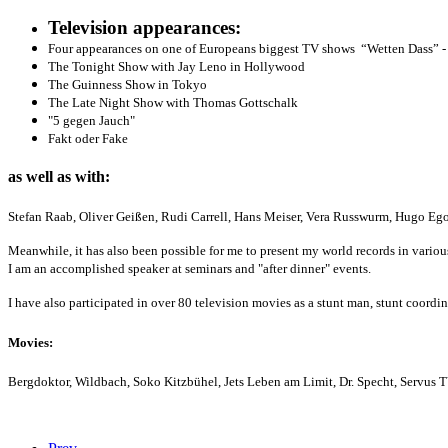
Television appearances:
Four appearances on one of Europeans biggest TV shows “Wetten Dass” - 
The Tonight Show with Jay Leno in Hollywood
The Guinness Show in Tokyo
The Late Night Show with Thomas Gottschalk
"5 gegen Jauch"
Fakt oder Fake
as well as with:
Stefan Raab, Oliver Geißen, Rudi Carrell, Hans Meiser, Vera Russwurm, Hugo Eg
Meanwhile, it has also been possible for me to present my world records in variou
I am an accomplished speaker at seminars and "after dinner" events.
I have also participated in over 80 television movies as a stunt man, stunt coordi
Movies:
Bergdoktor, Wildbach, Soko Kitzbühel, Jets Leben am Limit, Dr. Specht, Servus T