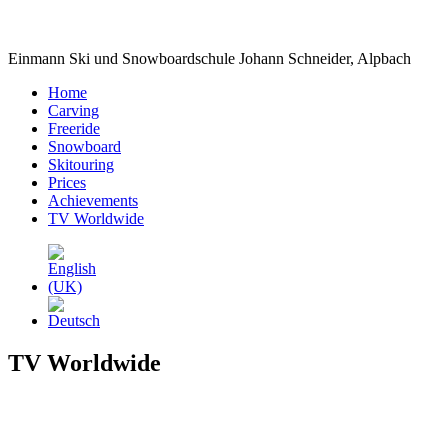
Einmann Ski und Snowboardschule Johann Schneider, Alpbach
Home
Carving
Freeride
Snowboard
Skitouring
Prices
Achievements
TV Worldwide
TV Worldwide